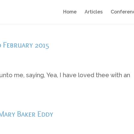
Home
Articles
Conferen
0 February 2015
nto me, saying, Yea, I have loved thee with an
 Mary Baker Eddy