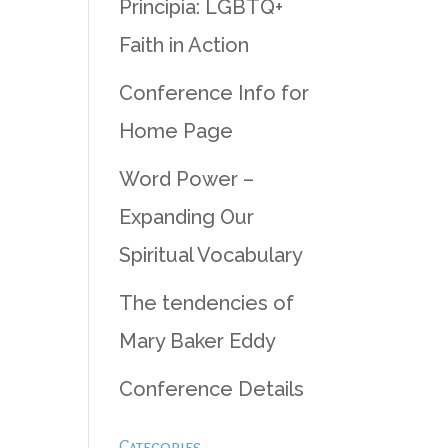
Principia: LGBTQ+
Faith in Action
Conference Info for
Home Page
Word Power –
Expanding Our
Spiritual Vocabulary
The tendencies of
Mary Baker Eddy
Conference Details
Categories