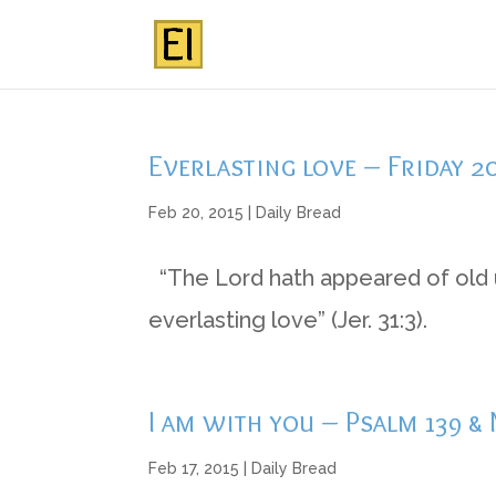
Everlasting love – Friday 2
Feb 20, 2015
|
Daily Bread
“The Lord hath appeared of old u
everlasting love” (Jer. 31:3).
I am with you – Psalm 139 &
Feb 17, 2015
|
Daily Bread