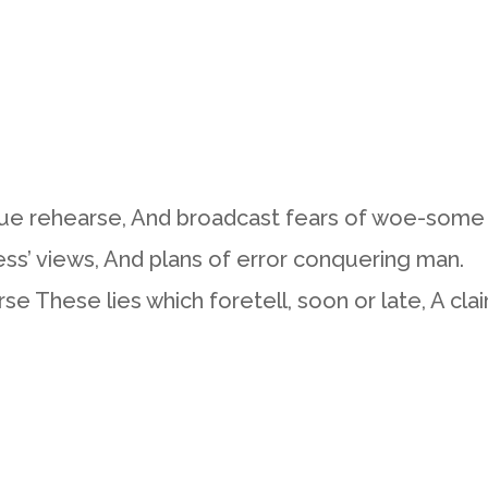
gue rehearse, And broadcast fears of woe-some
ess’ views, And plans of error conquering man.
 These lies which foretell, soon or late, A cla