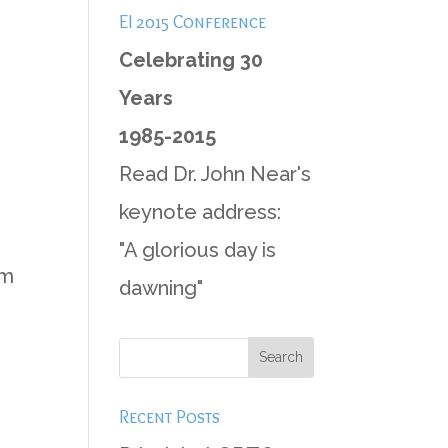
EI 2015 Conference
Celebrating 30
Years
1985-2015
Read Dr. John Near's
keynote address:
"A glorious day is
im
dawning"
Recent Posts