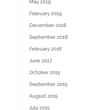
May 2019
February 2019
December 2018
September 2018
February 2018
June 2017
October 2015
September 2015
August 2015
July 2015