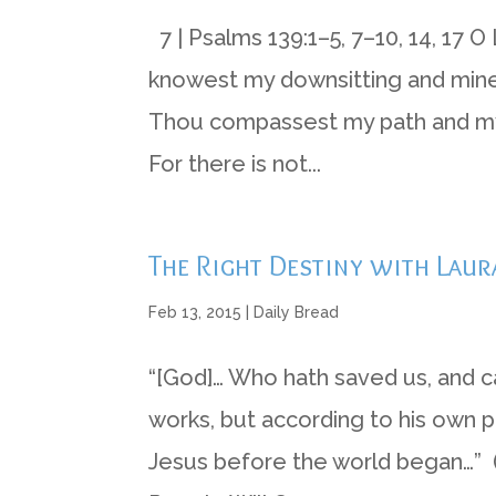
7 | Psalms 139:1–5, 7–10, 14, 17
knowest my downsitting and mine 
Thou compassest my path and my l
For there is not...
The Right Destiny with Laur
Feb 13, 2015
|
Daily Bread
“[God]… Who hath saved us, and cal
works, but according to his own p
Jesus before the world began…” (I