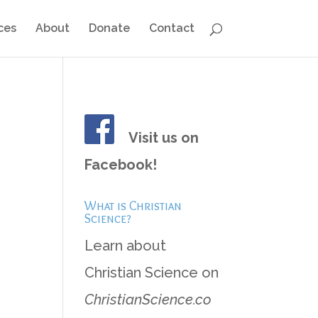
ces
About
Donate
Contact
Visit us on
Facebook!
What is Christian
Science?
Learn about
Christian Science on
ChristianScience.co