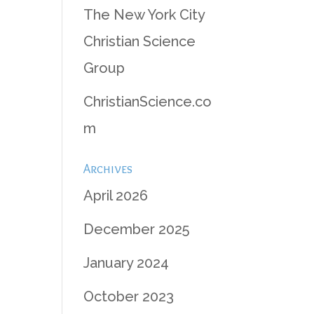
The New York City
Christian Science
Group
ChristianScience.co
m
Archives
April 2026
December 2025
January 2024
October 2023