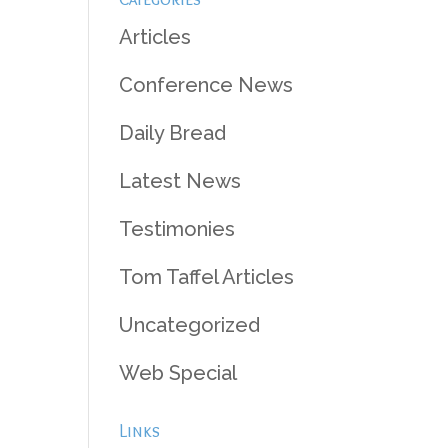
Articles
Conference News
Daily Bread
Latest News
Testimonies
Tom Taffel Articles
Uncategorized
Web Special
Links