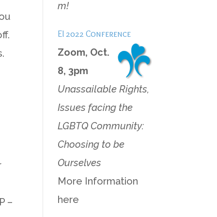
m!
hou
EI 2022 Conference
ff.
Zoom, Oct.
.
8, 3pm
Unassailable Rights,
Issues facing the
LGBTQ Community:
Choosing to be
Ourselves
r
More Information
here
P –