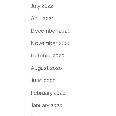
July 2022
April 2021
December 2020
November 2020
October 2020
August 2020
June 2020
February 2020
January 2020