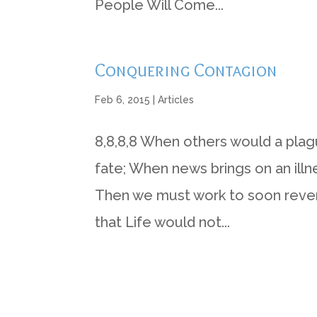
People Will Come...
Conquering Contagion
Feb 6, 2015
|
Articles
8,8,8,8 When others would a pla
fate; When news brings on an illn
Then we must work to soon reverse
that Life would not...