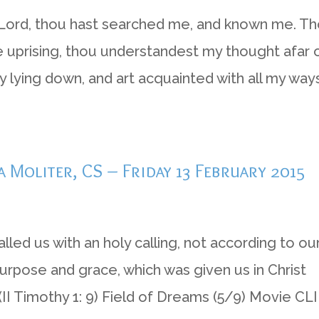
 O Lord, thou hast searched me, and known me. T
uprising, thou understandest my thought afar o
ying down, and art acquainted with all my ways
a Moliter, CS – Friday 13 February 2015
led us with an holy calling, not according to ou
urpose and grace, which was given us in Christ
I Timothy 1: 9) Field of Dreams (5/9) Movie CLI