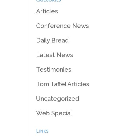
Articles
Conference News
Daily Bread
Latest News
Testimonies
Tom Taffel Articles
Uncategorized
Web Special
Links