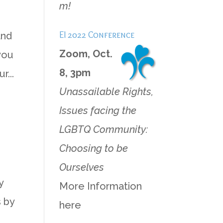
m!
EI 2022 Conference
and
Zoom, Oct.
 you
8, 3pm
...
Unassailable Rights,
Issues facing the
LGBTQ Community:
Choosing to be
Ourselves
y
More Information
 by
here