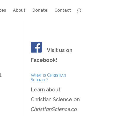
ces
About
Donate
Contact
Visit us on
Facebook!
h
t
What is Christian
Science?
Learn about
Christian Science on
3
ChristianScience.co