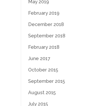
May 2019
February 2019
December 2018
September 2018
February 2018
June 2017
October 2015
September 2015
August 2015
July 2015