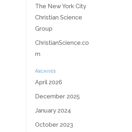
The New York City
Christian Science
Group
ChristianScience.co
m
Archives
April 2026
December 2025
January 2024
October 2023