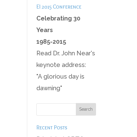
EI 2015 Conference
Celebrating 30
Years
1985-2015
Read Dr. John Near's
keynote address:
"A glorious day is
dawning"
Recent Posts