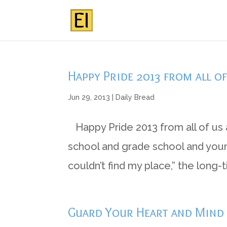
Happy Pride 2013 from all o
Jun 29, 2013
|
Daily Bread
Happy Pride 2013 from all of us 
school and grade school and young
couldn’t find my place,” the long-
Guard Your Heart and Mind b