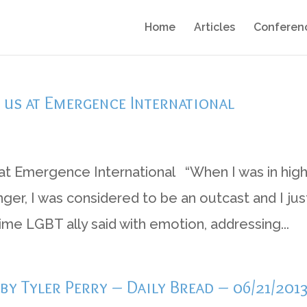
Home
Articles
Conferen
f us at Emergence International
at Emergence International “When I was in hig
er, I was considered to be an outcast and I jus
time LGBT ally said with emotion, addressing...
y Tyler Perry – Daily Bread – 06/21/201