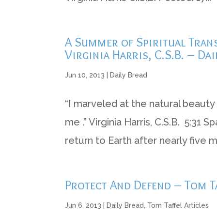
A Summer of Spiritual Trans
Virginia Harris, C.S.B. – Dai
Jun 10, 2013
|
Daily Bread
“I marveled at the natural beauty 
me .” Virginia Harris, C.S.B. 5:31
return to Earth after nearly five 
Protect And Defend – Tom Ta
Jun 6, 2013
|
Daily Bread
,
Tom Taffel Articles