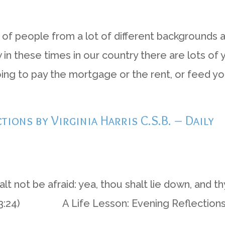
ds of people from a lot of different backgrounds 
now in these times in our country there are lots of
ng to pay the mortgage or the rent, or feed your
ctions by Virginia Harris C.S.B. – Daily
 not be afraid: yea, thou shalt lie down, and th
bs 3:24) A Life Lesson: Evening Reflections