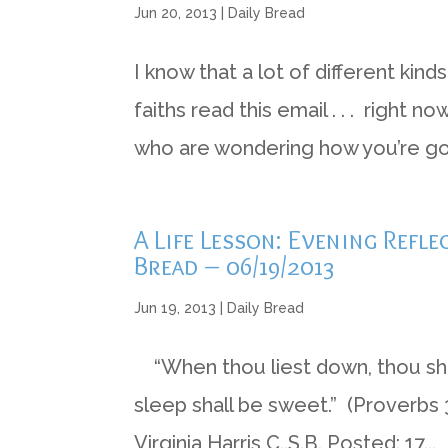
Jun 20, 2013
|
Daily Bread
I know that a lot of different kin
faiths read this email . . . right 
who are wondering how you’re goi
A Life Lesson: Evening Refle
Bread – 06/19/2013
Jun 19, 2013
|
Daily Bread
“When thou liest down, thou shalt
sleep shall be sweet.” (Prover
Virginia Harris C..S.B. Posted: 17...