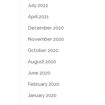
July 2022
April 2021
December 2020
November 2020
October 2020
August 2020
June 2020
February 2020
January 2020