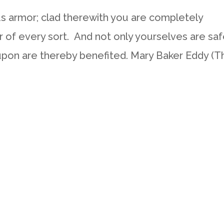
 armor; clad therewith you are completely
r of every sort. And not only yourselves are saf
upon are thereby benefited. Mary Baker Eddy (T