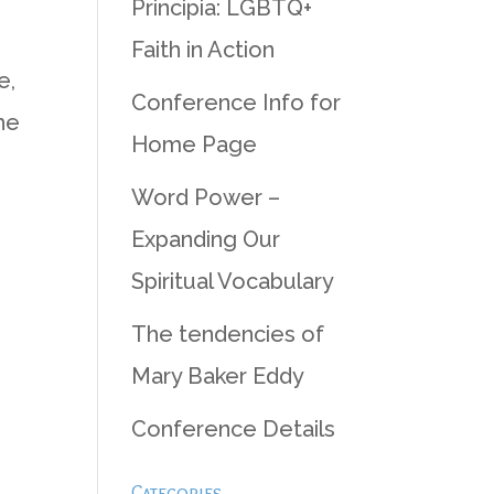
Principia: LGBTQ+
Faith in Action
e,
Conference Info for
he
Home Page
Word Power –
Expanding Our
Spiritual Vocabulary
The tendencies of
Mary Baker Eddy
Conference Details
Categories