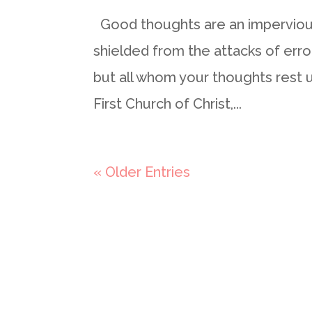
Good thoughts are an impervious
shielded from the attacks of erro
but all whom your thoughts rest 
First Church of Christ,...
« Older Entries