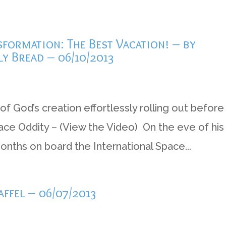
formation: The Best Vacation! – by
ly Bread – 06/10/2013
of God’s creation effortlessly rolling out before
 Space Oddity – (View the Video) On the eve of his
months on board the International Space...
ffel – 06/07/2013