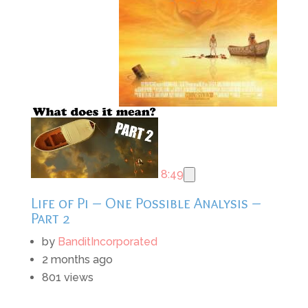
8:49
Life of Pi – One Possible Analysis –
Part 2
by
BanditIncorporated
2 months ago
801 views