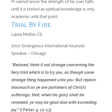
Pi cannot know the strength of his own faith
until it is tested as spiritual knowledge is only
academic until that point.
Trial By Fire
Laura Moliter, CS
2010 Emergence International Keynote
Speaker – Chicago
“Beloved, think it not strange concerning the
fiery trial which is to try you, as though some
strange thing happened unto you: But rejoice,
inasmuch as ye are partakers of Christ’s
sufferings; that, when his glory shall be
revealed, ye may be glad also with exceeding
joy.”
(I Peter 4: 12-13)