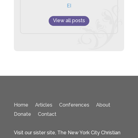
EI
View all posts
Home
Articles
Conferences
About
Donate
Contact
Visit our sister site, The New York City Christian