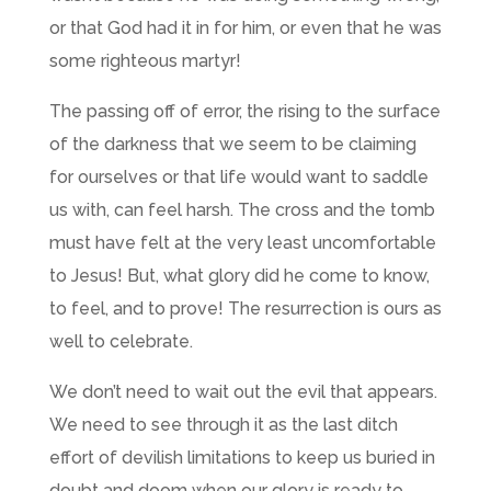
or that God had it in for him, or even that he was
some righteous martyr!
The passing off of error, the rising to the surface
of the darkness that we seem to be claiming
for ourselves or that life would want to saddle
us with, can feel harsh. The cross and the tomb
must have felt at the very least uncomfortable
to Jesus! But, what glory did he come to know,
to feel, and to prove! The resurrection is ours as
well to celebrate.
We don’t need to wait out the evil that appears.
We need to see through it as the last ditch
effort of devilish limitations to keep us buried in
doubt and doom when our glory is ready to