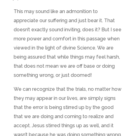
This may sound like an admonition to
appreciate our suffering and just bear it. That
doesn’t exactly sound inviting, does it? But I see
more power and comfort in this passage when
viewed in the light of divine Science. We are
being assured that while things may feel harsh,
that does not mean we are off base or doing
something wrong, or just doomed!
We can recognize that the trials, no matter how
they may appear in our lives, are simply signs
that the error is being stirred up by the good
that we are doing and coming to realize and
accept. Jesus stirred things up as well, and it
wasn’t because he was doing something wrong,