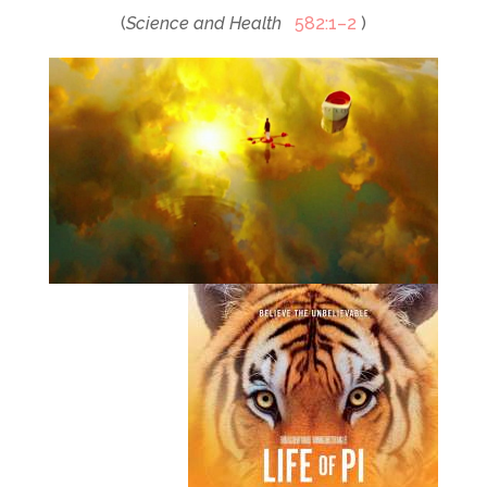
(
Science and Health
582:1–2
)