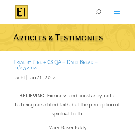
Articles & Testimonies
Trial by Fire + CS QA – Daily Bread –
01/27/2014
by
EI
|
Jan 26, 2014
B
ELIEVING
.
Firmness and constancy; not a
faltering nor a blind faith, but the perception of
spiritual Truth.
Mary Baker Eddy