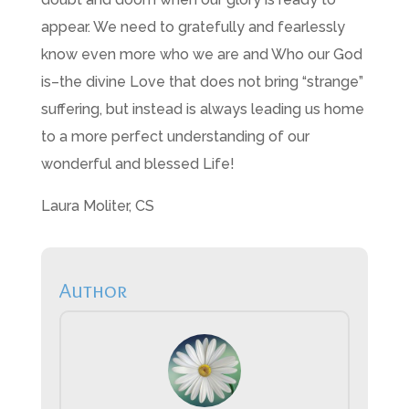
appear. We need to gratefully and fearlessly
know even more who we are and Who our God
is–the divine Love that does not bring “strange”
suffering, but instead is always leading us home
to a more perfect understanding of our
wonderful and blessed Life!
Laura Moliter, CS
Author