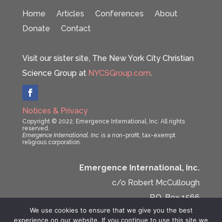
Home
Articles
Conferences
About
Donate
Contact
Visit our sister site, The New York City Christian
Science Group at
NYCSGroup.com
.
Notices & Privacy
Copyright © 2022, Emergence International, Inc. All rights
reserved.
Emergence International, Inc.
is a non-profit, tax-exempt
religious corporation.
Emergence International, Inc.
c/o Robert McCullough
P.O. Box 1566
We use cookies to ensure that we give you the best
New York, NY 10159-1566
experience on our website. If you continue to use this site we