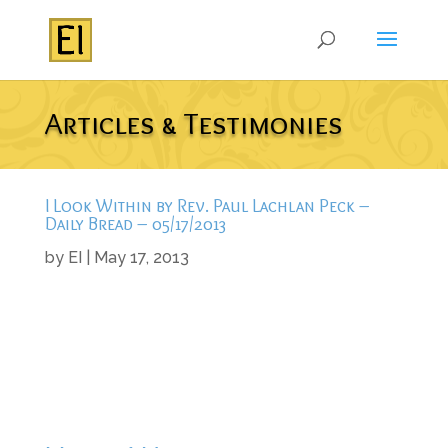
Articles & Testimonies
I Look Within by Rev. Paul Lachlan Peck –
Daily Bread – 05/17/2013
by
EI
|
May 17, 2013