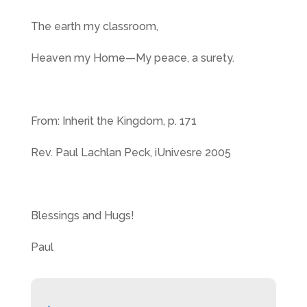
The earth my classroom,
Heaven my Home—My peace, a surety.
From: Inherit the Kingdom, p. 171
Rev. Paul Lachlan Peck, iUnivesre 2005
Blessings and Hugs!
Paul