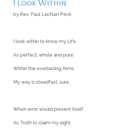
I Look Within
by Rev. Paul Lachlan Peck
I look within to know my Life
As perfect, whole and pure;
Within the everlasting Arms
My way is steadfast, sure.
When error would present itself
As Truth to claim my sight,