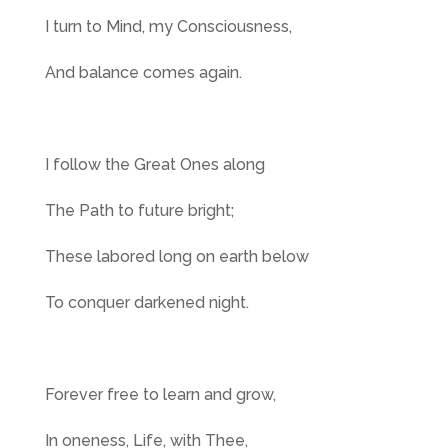
I turn to Mind, my Consciousness,
And balance comes again.
I follow the Great Ones along
The Path to future bright;
These labored long on earth below
To conquer darkened night.
Forever free to learn and grow,
In oneness, Life, with Thee,