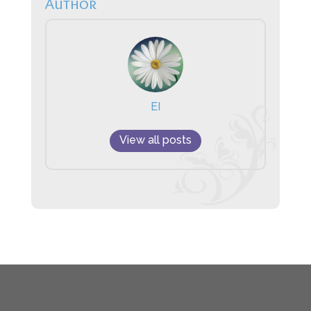
Author
EI
View all posts