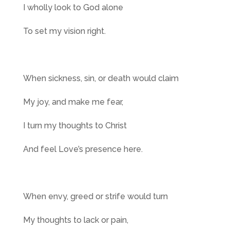
I wholly look to God alone
To set my vision right.
When sickness, sin, or death would claim
My joy, and make me fear,
I turn my thoughts to Christ
And feel Love’s presence here.
When envy, greed or strife would turn
My thoughts to lack or pain,