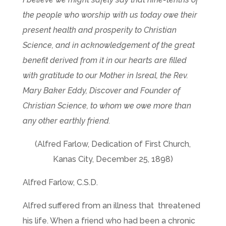
the people who worship with us today owe their
present health and prosperity to Christian
Science, and in acknowledgement of the great
benefit derived from it in our hearts are filled
with gratitude to our Mother in Isreal, the Rev.
Mary Baker Eddy, Discover and Founder of
Christian Science, to whom we owe more than
any other earthly friend.
(Alfred Farlow, Dedication of First Church,
Kanas City, December 25, 1898)
Alfred Farlow, C.S.D.
Alfred suffered from an illness that threatened
his life. When a friend who had been a chronic