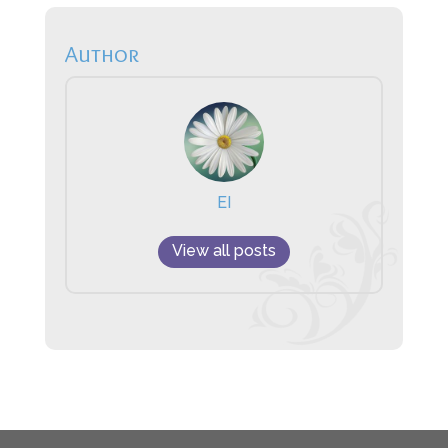
Author
EI
View all posts