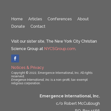
Home
Articles
Conferences
About
Donate
Contact
Visit our sister site, The New York City Christian
Science Group at
NYCSGroup.com
.
Notices & Privacy
Copyright © 2022, Emergence International, Inc. All rights
reserved.
Emergence International, Inc.
is a non-profit, tax-exempt
religious corporation.
Emergence International, Inc.
c/o Robert McCullough
P.O. Box 1566