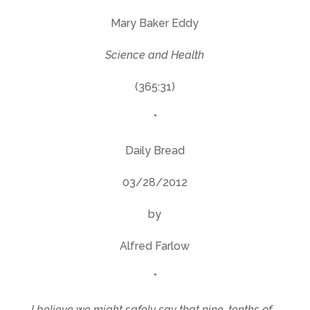
Mary Baker Eddy
Science and Health
(365:31)
*
Daily Bread
03/28/2012
by
Alfred Farlow
*
I believe we might safely say that nine-tenths of