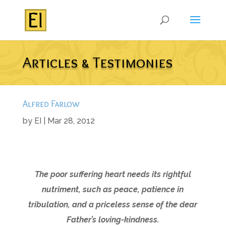
Articles & Testimonies
Alfred Farlow
by
EI
|
Mar 28, 2012
The poor suffering heart needs its rightful
nutriment, such as peace, patience in
tribulation, and a priceless sense of the dear
Father’s loving-kindness.