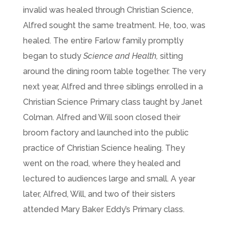
invalid was healed through Christian Science,
Alfred sought the same treatment. He, too, was
healed. The entire Farlow family promptly
began to study
Science and Health,
sitting
around the dining room table together. The very
next year, Alfred and three siblings enrolled in a
Christian Science Primary class taught by Janet
Colman. Alfred and Will soon closed their
broom factory and launched into the public
practice of Christian Science healing. They
went on the road, where they healed and
lectured to audiences large and small. A year
later, Alfred, Will, and two of their sisters
attended Mary Baker Eddy’s Primary class.