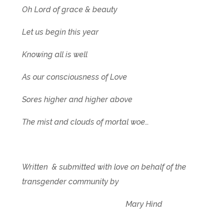
Oh Lord of grace & beauty
Let us begin this year
Knowing all is well
As our consciousness of Love
Sores higher and higher above
The mist and clouds of mortal woe…
Written & submitted with love on behalf of the
transgender community by
Mary Hind