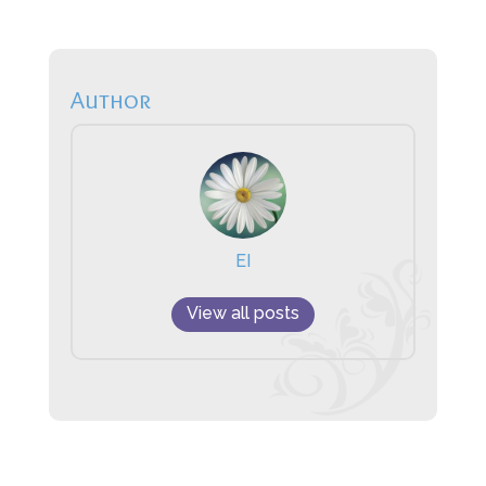
Author
EI
View all posts