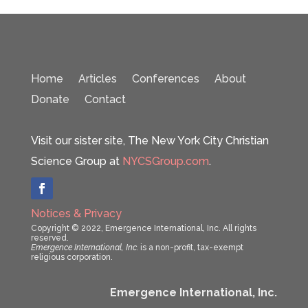
Home
Articles
Conferences
About
Donate
Contact
Visit our sister site, The New York City Christian
Science Group at
NYCSGroup.com
.
Notices & Privacy
Copyright © 2022, Emergence International, Inc. All rights
reserved.
Emergence International, Inc.
is a non-profit, tax-exempt
religious corporation.
Emergence International, Inc.