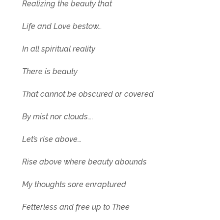
Realizing the beauty that
Life and Love bestow…
In all spiritual reality
There is beauty
That cannot be obscured or covered
By mist nor clouds….
Let’s rise above…
Rise above where beauty abounds
My thoughts sore enraptured
Fetterless and free up to Thee