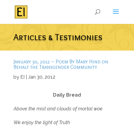
Articles & Testimonies
January 30, 2012 – Poem By Mary Hind on
Behalf the Transgender Community
by
EI
|
Jan 30, 2012
Daily Bread
Above the mist and clouds of mortal woe
We enjoy the light of Truth