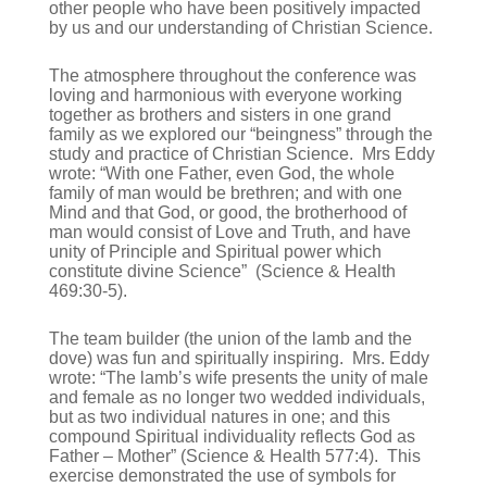
other people who have been positively impacted
by us and our understanding of Christian Science.
The atmosphere throughout the conference was
loving and harmonious with everyone working
together as brothers and sisters in one grand
family as we explored our “beingness” through the
study and practice of Christian Science. Mrs Eddy
wrote: “With one Father, even God, the whole
family of man would be brethren; and with one
Mind and that God, or good, the brotherhood of
man would consist of Love and Truth, and have
unity of Principle and Spiritual power which
constitute divine Science” (Science & Health
469:30-5).
The team builder (the union of the lamb and the
dove) was fun and spiritually inspiring. Mrs. Eddy
wrote: “The lamb’s wife presents the unity of male
and female as no longer two wedded individuals,
but as two individual natures in one; and this
compound Spiritual individuality reflects God as
Father – Mother” (Science & Health 577:4). This
exercise demonstrated the use of symbols for