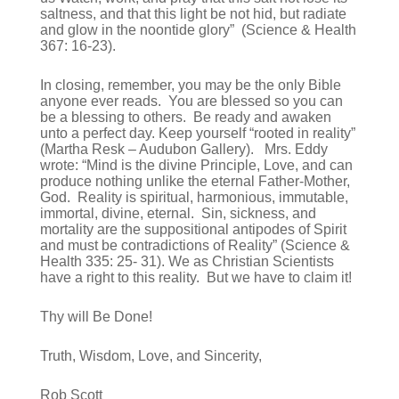
saltness, and that this light be not hid, but radiate
and glow in the noontide glory” (Science & Health
367: 16-23).
In closing, remember, you may be the only Bible
anyone ever reads. You are blessed so you can
be a blessing to others. Be ready and awaken
unto a perfect day. Keep yourself “rooted in reality”
(Martha Resk – Audubon Gallery). Mrs. Eddy
wrote: “Mind is the divine Principle, Love, and can
produce nothing unlike the eternal Father-Mother,
God. Reality is spiritual, harmonious, immutable,
immortal, divine, eternal. Sin, sickness, and
mortality are the suppositional antipodes of Spirit
and must be contradictions of Reality” (Science &
Health 335: 25- 31). We as Christian Scientists
have a right to this reality. But we have to claim it!
Thy will Be Done!
Truth, Wisdom, Love, and Sincerity,
Rob Scott