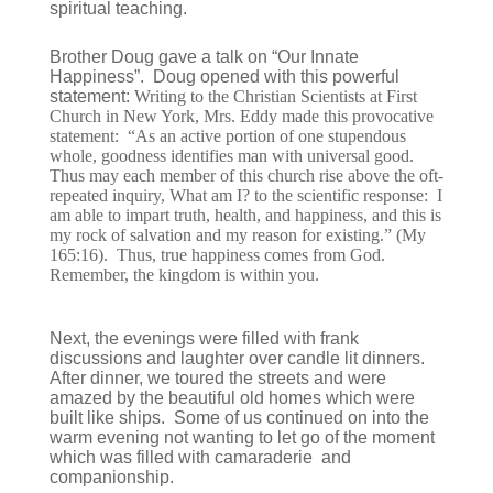
spiritual teaching.
Brother Doug gave a talk on “Our Innate
Happiness”. Doug opened with this powerful
statement:
Writing to the Christian Scientists at First
Church in New York, Mrs. Eddy made this provocative
statement: “As an active portion of one stupendous
whole, goodness identifies man with universal good.
Thus may each member of this church rise above the oft-
repeated inquiry, What am I? to the scientific response: I
am able to impart truth, health, and happiness, and this is
my rock of salvation and my reason for existing.” (My
165:16). Thus, true happiness comes from God.
Remember, the kingdom is within you.
Next, the evenings were filled with frank
discussions and laughter over candle lit dinners.
After dinner, we toured the streets and were
amazed by the beautiful old homes which were
built like ships. Some of us continued on into the
warm evening not wanting to let go of the moment
which was filled with camaraderie and
companionship.