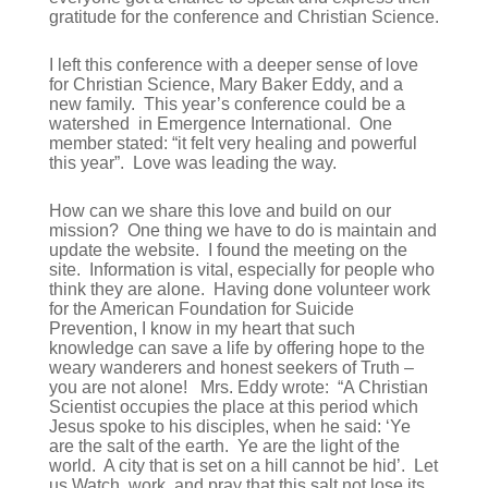
gratitude for the conference and Christian Science.
I left this conference with a deeper sense of love
for Christian Science, Mary Baker Eddy, and a
new family. This year’s conference could be a
watershed in Emergence International. One
member stated: “it felt very healing and powerful
this year”. Love was leading the way.
How can we share this love and build on our
mission? One thing we have to do is maintain and
update the website. I found the meeting on the
site. Information is vital, especially for people who
think they are alone. Having done volunteer work
for the American Foundation for Suicide
Prevention, I know in my heart that such
knowledge can save a life by offering hope to the
weary wanderers and honest seekers of Truth –
you are not alone! Mrs. Eddy wrote: “A Christian
Scientist occupies the place at this period which
Jesus spoke to his disciples, when he said: ‘Ye
are the salt of the earth. Ye are the light of the
world. A city that is set on a hill cannot be hid’. Let
us Watch, work, and pray that this salt not lose its