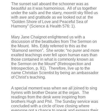
The sunset sail aboard the schooner was as
beautiful as it was harmonious. All of us together
under the sails and the starry, moonlit sky filled us
with awe and gratitude as we looked out at the
“Golden Shore of Love and Peaceful Sea of
Harmony” (Science & Health 576: 1).
Mary Jane Chaignot enlightened us with a
discussion of the beatitudes from The Sermon on
the Mount. Mrs. Eddy referred to this as the
“diamond sermon”. She wrote: “no purer and more
exalted teachings ever fell upon human ears than
those contained in what is commonly known as
the Sermon on the Mount” (Retrospection and
Introspection, p. 91). Therefore, live up to the
name Christian Scientist by being an ambassador
of Christ’s teaching.
A special moment was when we all joined to sing
hymns with brother Deane at the organ. The
readings from the desk were inspiring from
brothers Hugh and Phil. The Sunday service was
concluded with a circle of love closing where
everyone got a chance to speak and express their