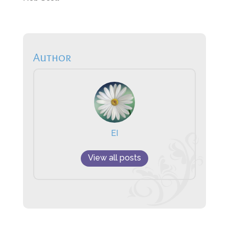
Author
EI
View all posts