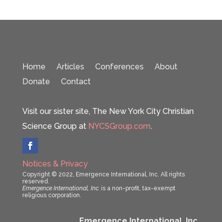
Home
Articles
Conferences
About
Donate
Contact
Visit our sister site, The New York City Christian
Science Group at
NYCSGroup.com
.
Notices & Privacy
Copyright © 2022, Emergence International, Inc. All rights
reserved.
Emergence International, Inc.
is a non-profit, tax-exempt
religious corporation.
Emergence International, Inc.