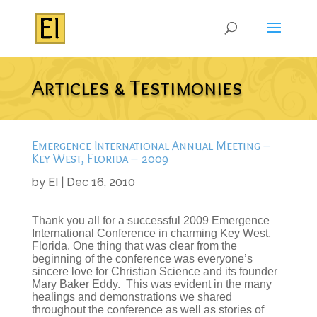
Articles & Testimonies
Emergence International Annual Meeting –
Key West, Florida – 2009
by
EI
|
Dec 16, 2010
Thank you all for a successful 2009 Emergence
International Conference in charming Key West,
Florida. One thing that was clear from the
beginning of the conference was everyone’s
sincere love for Christian Science and its founder
Mary Baker Eddy. This was evident in the many
healings and demonstrations we shared
throughout the conference as well as stories of